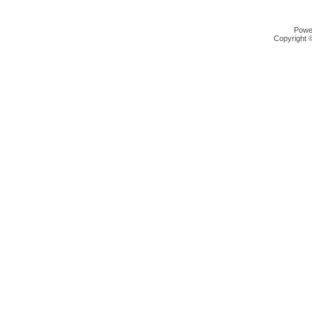
Powe
Copyright